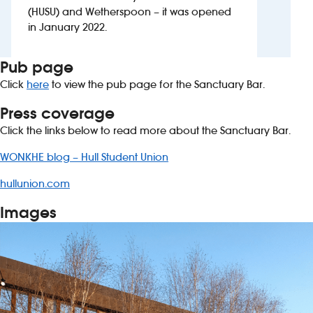
(HUSU) and Wetherspoon – it was opened
in January 2022.
Pub page
Click
here
to view the pub page for the Sanctuary Bar.
Press coverage
Click the links below to read more about the Sanctuary Bar.
WONKHE blog – Hull Student Union
hullunion.com
Images