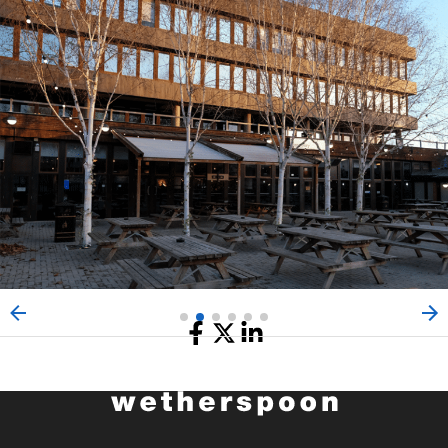
Share