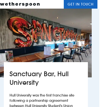
GET IN TOUCH
M
J D Wetherspoon
Wetherspoon Hotels
Sanctuary Bar, Hull
University
Hull University was the first franchise site
following a partnership agreement
between Hull University Student's Union